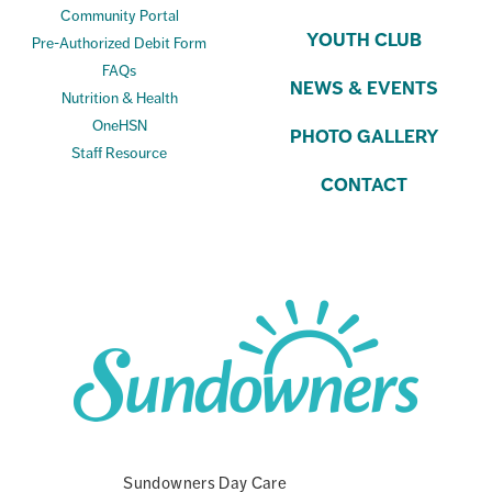
Community Portal
YOUTH CLUB
Pre-Authorized Debit Form
FAQs
NEWS & EVENTS
Nutrition & Health
OneHSN
PHOTO GALLERY
Staff Resource
CONTACT
Sundowners Day Care