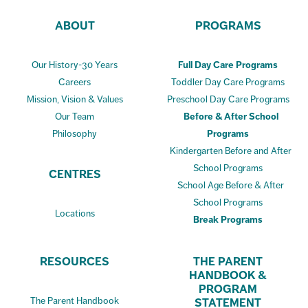
ABOUT
PROGRAMS
Our History-30 Years
Full Day Care Programs
Careers
Toddler Day Care Programs
Mission, Vision & Values
Preschool Day Care Programs
Our Team
Before & After School
Philosophy
Programs
Kindergarten Before and After
School Programs
CENTRES
School Age Before & After
School Programs
Locations
Break Programs
RESOURCES
THE PARENT
HANDBOOK &
PROGRAM
The Parent Handbook
STATEMENT