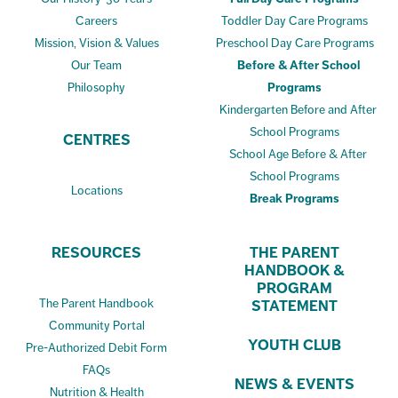
Careers
Toddler Day Care Programs
Mission, Vision & Values
Preschool Day Care Programs
Our Team
Before & After School
Philosophy
Programs
Kindergarten Before and After
School Programs
CENTRES
School Age Before & After
School Programs
Locations
Break Programs
RESOURCES
THE PARENT
HANDBOOK &
PROGRAM
The Parent Handbook
STATEMENT
Community Portal
YOUTH CLUB
Pre-Authorized Debit Form
FAQs
NEWS & EVENTS
Nutrition & Health