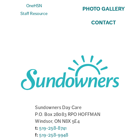
OneHSN
PHOTO GALLERY
Staff Resource
CONTACT
Sundowners Day Care
P.O. Box 28083 RPO HOFFMAN
Windsor, ON N8X 5E4
t:
519-258-8741
f:
519-258-9948