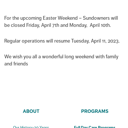
For the upcoming Easter Weekend – Sundowners will
be closed Friday, April 7th and Monday, April 10th.
Regular operations will resume Tuesday, April 11, 2023.
We wish you all a wonderful long weekend with family
and friends
ABOUT
PROGRAMS
Our History-30 Years
Full Day Care Programs