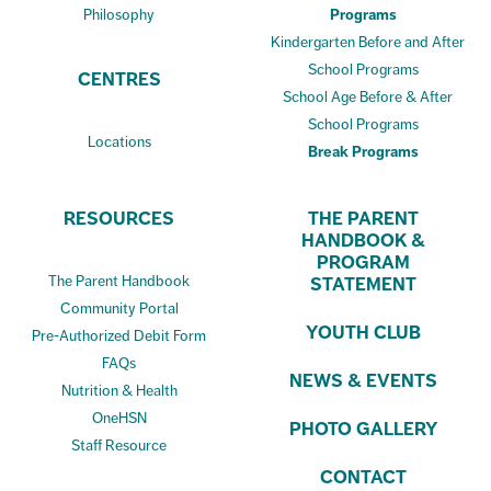
Philosophy
Programs
Kindergarten Before and After
School Programs
CENTRES
School Age Before & After
School Programs
Locations
Break Programs
RESOURCES
THE PARENT
HANDBOOK &
PROGRAM
The Parent Handbook
STATEMENT
Community Portal
YOUTH CLUB
Pre-Authorized Debit Form
FAQs
NEWS & EVENTS
Nutrition & Health
OneHSN
PHOTO GALLERY
Staff Resource
CONTACT