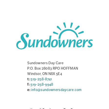
Sundowners Day Care
P.O. Box 28083 RPO HOFFMAN
Windsor, ON N8X 5E4
t:
519-258-8741
f:
519-258-9948
e:
info@sundownersdaycare.com