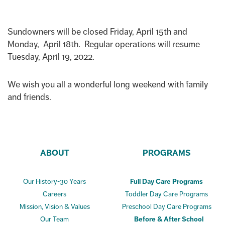
Sundowners will be closed Friday, April 15th and
Monday, April 18th. Regular operations will resume
Tuesday, April 19, 2022.
We wish you all a wonderful long weekend with family
and friends.
ABOUT
PROGRAMS
Our History-30 Years
Full Day Care Programs
Careers
Toddler Day Care Programs
Mission, Vision & Values
Preschool Day Care Programs
Our Team
Before & After School