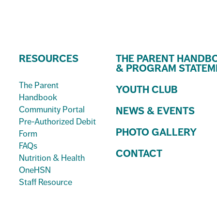
RESOURCES
THE PARENT HANDB
& PROGRAM STATEM
The Parent
YOUTH CLUB
Handbook
Community Portal
NEWS & EVENTS
Pre-Authorized Debit
PHOTO GALLERY
Form
FAQs
CONTACT
Nutrition & Health
OneHSN
Staff Resource