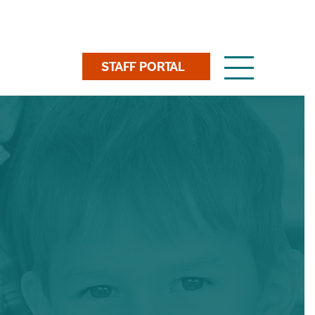
Toggle
STAFF PORTAL
navigation