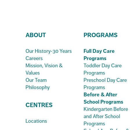
ABOUT
PROGRAMS
Our History-30 Years
Full Day Care
Careers
Programs
Mission, Vision &
Toddler Day Care
Values
Programs
Our Team
Preschool Day Care
Philosophy
Programs
Before & After
School Programs
CENTRES
Kindergarten Before
and After School
Locations
Programs