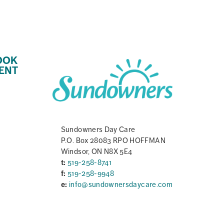
OOK
ENT
Sundowners Day Care
P.O. Box 28083 RPO HOFFMAN
Windsor, ON N8X 5E4
t:
519-258-8741
f:
519-258-9948
e:
info@sundownersdaycare.com