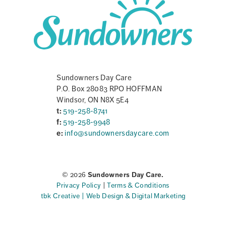
Sundowners Day Care
P.O. Box 28083 RPO HOFFMAN
Windsor, ON N8X 5E4
t:
519-258-8741
f:
519-258-9948
e:
info@sundownersdaycare.com
© 2026
Sundowners Day Care.
Privacy Policy
|
Terms & Conditions
tbk Creative | Web Design & Digital Marketing