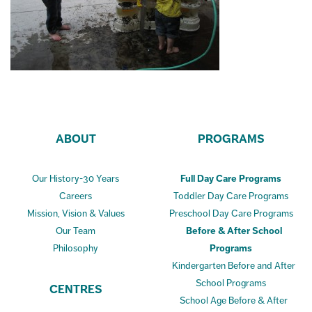
ABOUT
PROGRAMS
Our History-30 Years
Full Day Care Programs
Careers
Toddler Day Care Programs
Mission, Vision & Values
Preschool Day Care Programs
Our Team
Before & After School
Philosophy
Programs
Kindergarten Before and After
School Programs
CENTRES
School Age Before & After