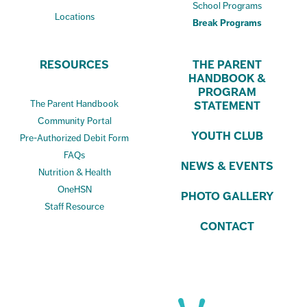
School Programs
Locations
Break Programs
RESOURCES
THE PARENT
HANDBOOK &
PROGRAM
The Parent Handbook
STATEMENT
Community Portal
YOUTH CLUB
Pre-Authorized Debit Form
FAQs
NEWS & EVENTS
Nutrition & Health
OneHSN
PHOTO GALLERY
Staff Resource
CONTACT