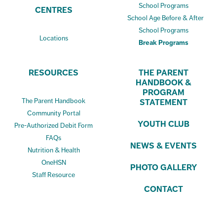
School Programs
CENTRES
School Age Before & After
School Programs
Locations
Break Programs
RESOURCES
THE PARENT
HANDBOOK &
PROGRAM
The Parent Handbook
STATEMENT
Community Portal
YOUTH CLUB
Pre-Authorized Debit Form
FAQs
NEWS & EVENTS
Nutrition & Health
OneHSN
PHOTO GALLERY
Staff Resource
CONTACT