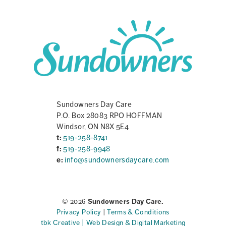
Sundowners Day Care
P.O. Box 28083 RPO HOFFMAN
Windsor, ON N8X 5E4
t:
519-258-8741
f:
519-258-9948
e:
info@sundownersdaycare.com
© 2026
Sundowners Day Care.
Privacy Policy
|
Terms & Conditions
tbk Creative | Web Design & Digital Marketing