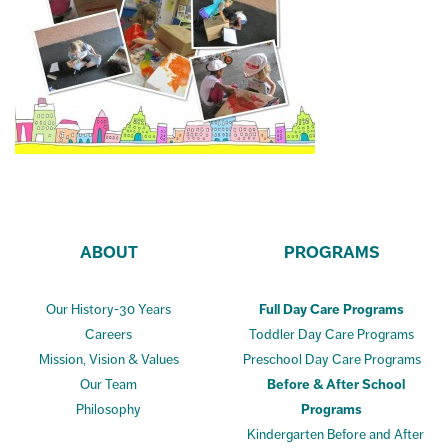
ABOUT
PROGRAMS
Our History-30 Years
Full Day Care Programs
Careers
Toddler Day Care Programs
Mission, Vision & Values
Preschool Day Care Programs
Our Team
Before & After School
Philosophy
Programs
Kindergarten Before and After