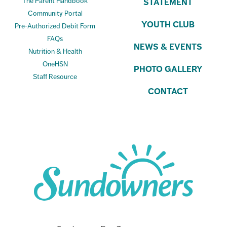
The Parent Handbook
STATEMENT
Community Portal
YOUTH CLUB
Pre-Authorized Debit Form
FAQs
NEWS & EVENTS
Nutrition & Health
OneHSN
PHOTO GALLERY
Staff Resource
CONTACT