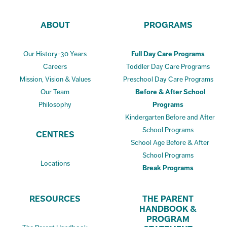
ABOUT
PROGRAMS
Our History-30 Years
Full Day Care Programs
Careers
Toddler Day Care Programs
Mission, Vision & Values
Preschool Day Care Programs
Our Team
Before & After School
Philosophy
Programs
Kindergarten Before and After
School Programs
CENTRES
School Age Before & After
School Programs
Locations
Break Programs
RESOURCES
THE PARENT
HANDBOOK &
PROGRAM