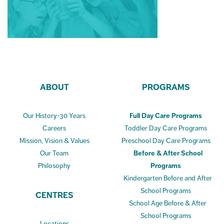
ABOUT
PROGRAMS
Our History-30 Years
Full Day Care Programs
Careers
Toddler Day Care Programs
Mission, Vision & Values
Preschool Day Care Programs
Our Team
Before & After School
Philosophy
Programs
Kindergarten Before and After
School Programs
CENTRES
School Age Before & After
School Programs
Locations