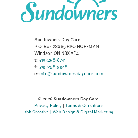
Sundowners Day Care
P.O. Box 28083 RPO HOFFMAN
Windsor, ON N8X 5E4
t:
519-258-8741
f:
519-258-9948
e:
info@sundownersdaycare.com
© 2026
Sundowners Day Care.
Privacy Policy
|
Terms & Conditions
tbk Creative | Web Design & Digital Marketing