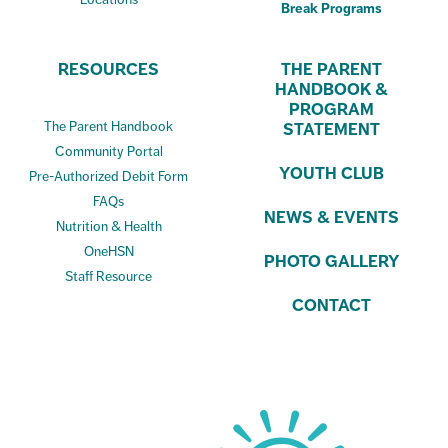
Break Programs
RESOURCES
THE PARENT
HANDBOOK &
PROGRAM
The Parent Handbook
STATEMENT
Community Portal
YOUTH CLUB
Pre-Authorized Debit Form
FAQs
NEWS & EVENTS
Nutrition & Health
OneHSN
PHOTO GALLERY
Staff Resource
CONTACT