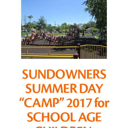
SUNDOWNERS
SUMMER DAY
“CAMP” 2017 for
SCHOOL AGE