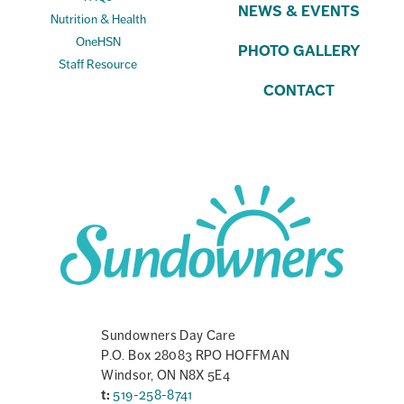
NEWS & EVENTS
Nutrition & Health
OneHSN
PHOTO GALLERY
Staff Resource
CONTACT
Sundowners Day Care
P.O. Box 28083 RPO HOFFMAN
Windsor, ON N8X 5E4
t:
519-258-8741