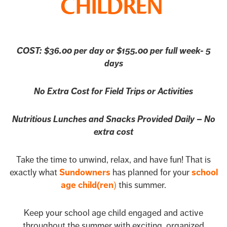
CHILDREN
COST: $36.00 per day or $155.00 per full week- 5
days
No Extra Cost for Field Trips or Activities
Nutritious Lunches and Snacks Provided Daily – No
extra cost
Take the time to unwind, relax, and have fun! That is
exactly what
Sundowners
has planned for your
school
age child(ren
)
this summer.
Keep your school age child engaged and active
throughout the summer with exciting, organized