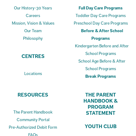
Our History-30 Years
Full Day Care Programs
Careers
Toddler Day Care Programs
Mission, Vision & Values
Preschool Day Care Programs
Our Team
Before & After School
Philosophy
Programs
Kindergarten Before and After
School Programs
CENTRES
School Age Before & After
School Programs
Locations
Break Programs
RESOURCES
THE PARENT
HANDBOOK &
PROGRAM
The Parent Handbook
STATEMENT
Community Portal
YOUTH CLUB
Pre-Authorized Debit Form
FAQs