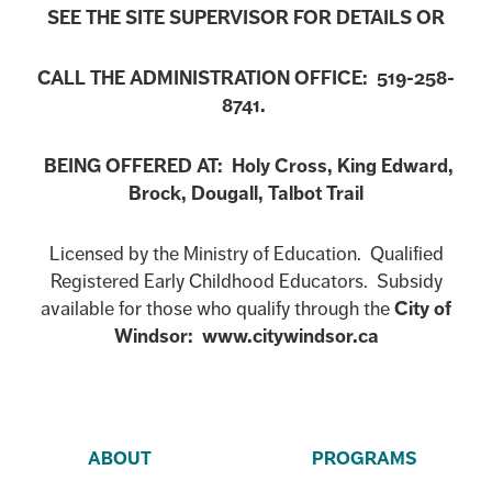
SEE THE SITE SUPERVISOR FOR DETAILS OR
CALL THE ADMINISTRATION OFFICE: 519-258-
8741.
BEING OFFERED AT: Holy Cross, King Edward,
Brock, Dougall, Talbot Trail
Licensed by the Ministry of Education. Qualified
Registered Early Childhood Educators. Subsidy
available for those who qualify through the
City of
Windsor: www.citywindsor.ca
ABOUT
PROGRAMS