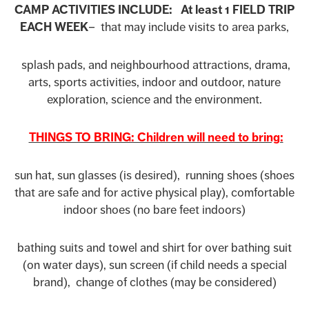
CAMP ACTIVITIES INCLUDE: At least 1 FIELD TRIP
EACH WEEK
– that may include visits to area parks,
splash pads, and neighbourhood attractions, drama,
arts, sports activities, indoor and outdoor, nature
exploration, science and the environment.
THINGS TO BRING: Children will need to bring:
sun hat, sun glasses (is desired), running shoes (shoes
that are safe and for active physical play), comfortable
indoor shoes (no bare feet indoors)
bathing suits and towel and shirt for over bathing suit
(on water days), sun screen (if child needs a special
brand), change of clothes (may be considered)