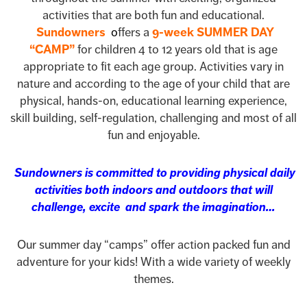
activities that are both fun and educational.
Sundowners
o
ffers a
9-week SUMMER DAY
“CAMP”
for children 4 to 12 years old that is age
appropriate to fit each age group. Activities vary in
nature and according to the age of your child that are
physical, hands-on, educational learning experience,
skill building, self-regulation, challenging and most of all
fun and enjoyable.
Sundowners is committed to providing physical daily
activities both indoors and outdoors that will
challenge, excite and spark the imagination…
Our summer day “camps” offer action packed fun and
adventure for your kids! With a wide variety of weekly
themes.