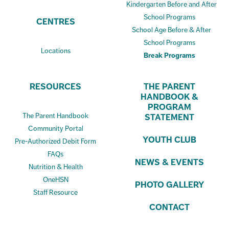
Kindergarten Before and After
School Programs
CENTRES
School Age Before & After
School Programs
Locations
Break Programs
RESOURCES
THE PARENT
HANDBOOK &
PROGRAM
The Parent Handbook
STATEMENT
Community Portal
YOUTH CLUB
Pre-Authorized Debit Form
FAQs
NEWS & EVENTS
Nutrition & Health
OneHSN
PHOTO GALLERY
Staff Resource
CONTACT