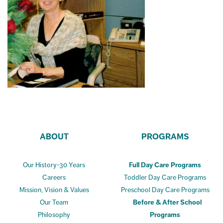
ABOUT
PROGRAMS
Our History-30 Years
Full Day Care Programs
Careers
Toddler Day Care Programs
Mission, Vision & Values
Preschool Day Care Programs
Our Team
Before & After School
Philosophy
Programs