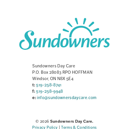
Sundowners Day Care
P.O. Box 28083 RPO HOFFMAN
Windsor, ON N8X 5E4
t:
519-258-8741
f:
519-258-9948
e:
info@sundownersdaycare.com
© 2026
Sundowners Day Care.
Privacy Policy
|
Terms & Conditions