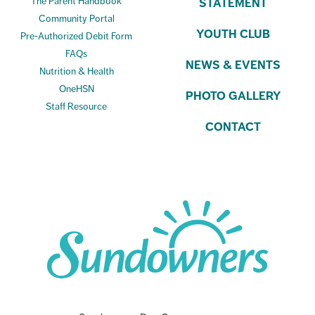
The Parent Handbook
STATEMENT
Community Portal
YOUTH CLUB
Pre-Authorized Debit Form
FAQs
NEWS & EVENTS
Nutrition & Health
OneHSN
PHOTO GALLERY
Staff Resource
CONTACT