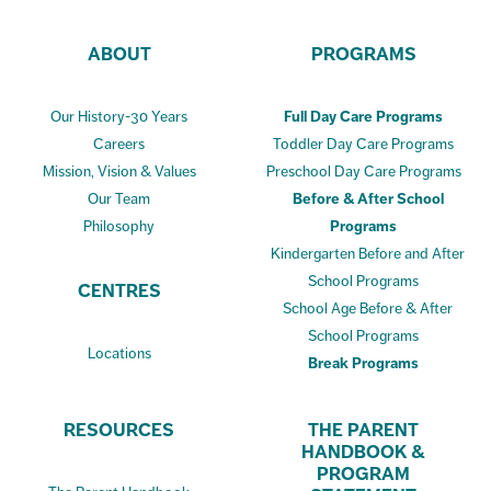
ABOUT
PROGRAMS
Our History-30 Years
Full Day Care Programs
Careers
Toddler Day Care Programs
Mission, Vision & Values
Preschool Day Care Programs
Our Team
Before & After School
Philosophy
Programs
Kindergarten Before and After
School Programs
CENTRES
School Age Before & After
School Programs
Locations
Break Programs
RESOURCES
THE PARENT
HANDBOOK &
PROGRAM