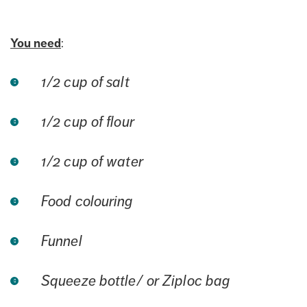
You need
:
1/2 cup of salt
1/2 cup of flour
1/2 cup of water
Food colouring
Funnel
Squeeze bottle/ or Ziploc bag