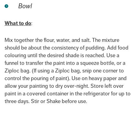
Bowl
What to do
:
Mix together the flour, water, and salt. The mixture
should be about the consistency of pudding. Add food
colouring until the desired shade is reached. Use a
funnel to transfer the paint into a squeeze bottle, or a
Ziploc bag. (If using a Ziploc bag, snip one corner to
control the pouring of paint). Use on heavy paper and
allow your painting to dry over-night. Store left over
paint in a covered container in the refrigerator for up to
three days. Stir or Shake before use.