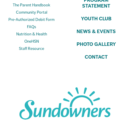
PROGRAM
The Parent Handbook
STATEMENT
Community Portal
YOUTH CLUB
Pre-Authorized Debit Form
FAQs
NEWS & EVENTS
Nutrition & Health
OneHSN
PHOTO GALLERY
Staff Resource
CONTACT