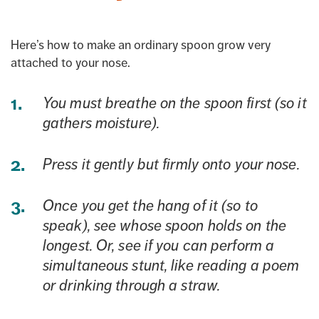
Here’s how to make an ordinary spoon grow very
attached to your nose.
You must breathe on the spoon first (so it
gathers moisture).
Press it gently but firmly onto your nose.
Once you get the hang of it (so to
speak), see whose spoon holds on the
longest. Or, see if you can perform a
simultaneous stunt, like reading a poem
or drinking through a straw.