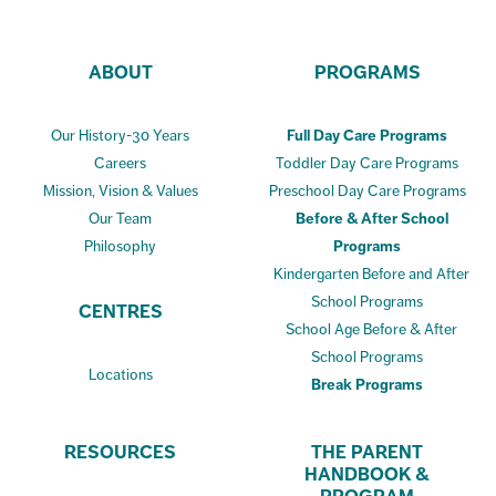
ABOUT
PROGRAMS
Our History-30 Years
Full Day Care Programs
Careers
Toddler Day Care Programs
Mission, Vision & Values
Preschool Day Care Programs
Our Team
Before & After School
Philosophy
Programs
Kindergarten Before and After
School Programs
CENTRES
School Age Before & After
School Programs
Locations
Break Programs
RESOURCES
THE PARENT
HANDBOOK &