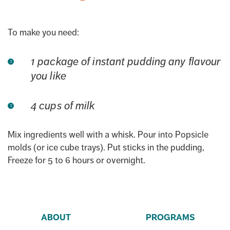
To make you need:
1 package of instant pudding any flavour
you like
4 cups of milk
Mix ingredients well with a whisk. Pour into Popsicle
molds (or ice cube trays). Put sticks in the pudding,
Freeze for 5 to 6 hours or overnight.
ABOUT
PROGRAMS