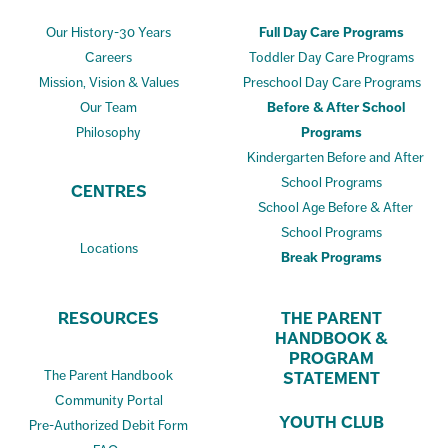
Our History-30 Years
Full Day Care Programs
Careers
Toddler Day Care Programs
Mission, Vision & Values
Preschool Day Care Programs
Our Team
Before & After School
Philosophy
Programs
Kindergarten Before and After
School Programs
CENTRES
School Age Before & After
School Programs
Locations
Break Programs
RESOURCES
THE PARENT
HANDBOOK &
PROGRAM
The Parent Handbook
STATEMENT
Community Portal
YOUTH CLUB
Pre-Authorized Debit Form