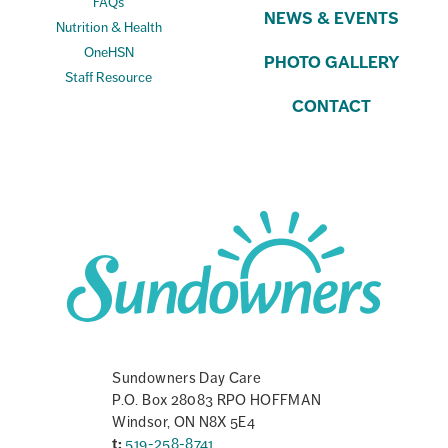
FAQs
NEWS & EVENTS
Nutrition & Health
OneHSN
PHOTO GALLERY
Staff Resource
CONTACT
Sundowners Day Care
P.O. Box 28083 RPO HOFFMAN
Windsor, ON N8X 5E4
t:
519-258-8741