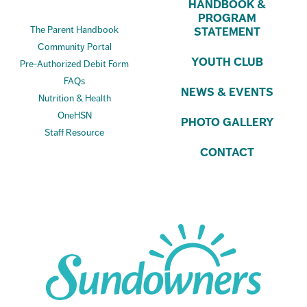
HANDBOOK &
PROGRAM
The Parent Handbook
STATEMENT
Community Portal
YOUTH CLUB
Pre-Authorized Debit Form
FAQs
NEWS & EVENTS
Nutrition & Health
OneHSN
PHOTO GALLERY
Staff Resource
CONTACT