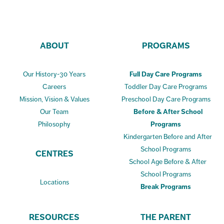
ABOUT
PROGRAMS
Our History-30 Years
Full Day Care Programs
Careers
Toddler Day Care Programs
Mission, Vision & Values
Preschool Day Care Programs
Our Team
Before & After School
Philosophy
Programs
Kindergarten Before and After
School Programs
CENTRES
School Age Before & After
School Programs
Locations
Break Programs
RESOURCES
THE PARENT