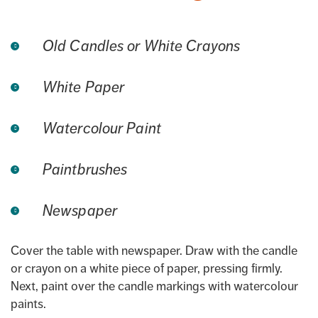
Old Candles or White Crayons
White Paper
Watercolour Paint
Paintbrushes
Newspaper
Cover the table with newspaper. Draw with the candle
or crayon on a white piece of paper, pressing firmly.
Next, paint over the candle markings with watercolour
paints.