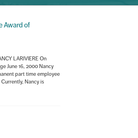
ee Award of
NCY LARIVIERE On
ege June 16, 2000 Nancy
manent part time employee
 Currently, Nancy is