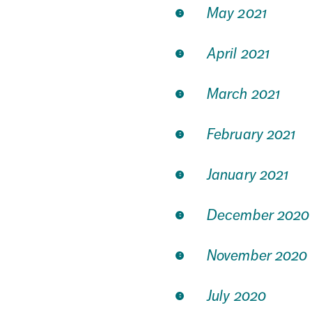
May 2021
April 2021
March 2021
February 2021
January 2021
December 2020
November 2020
July 2020