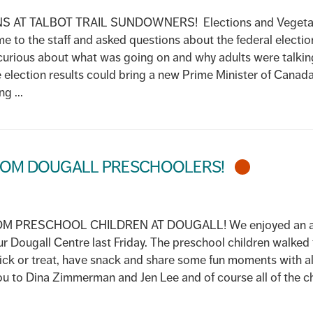
AT TALBOT TRAIL SUNDOWNERS! Elections and Vegetabl
ame to the staff and asked questions about the federal electio
urious about what was going on and why adults were talkin
 election results could bring a new Prime Minister of Canada
g ...
FROM DOUGALL PRESCHOOLERS!
PRESCHOOL CHILDREN AT DOUGALL! We enjoyed an amaz
ur Dougall Centre last Friday. The preschool children walke
rick or treat, have snack and share some fun moments with all 
ou to Dina Zimmerman and Jen Lee and of course all of the chi