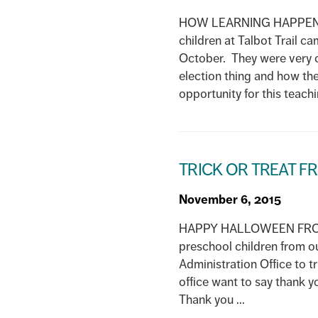
HOW LEARNING HAPPENS 
children at Talbot Trail c
October. They were very c
election thing and how the
opportunity for this teachin
TRICK OR TREAT 
November 6, 2015
HAPPY HALLOWEEN FROM 
preschool children from o
Administration Office to t
office want to say thank y
Thank you ...