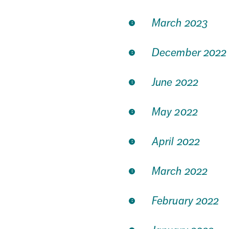
March 2023
December 2022
June 2022
May 2022
April 2022
March 2022
February 2022