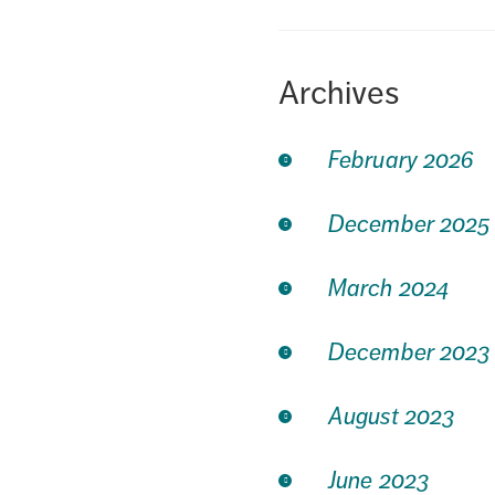
Archives
February 2026
December 2025
March 2024
December 2023
August 2023
June 2023