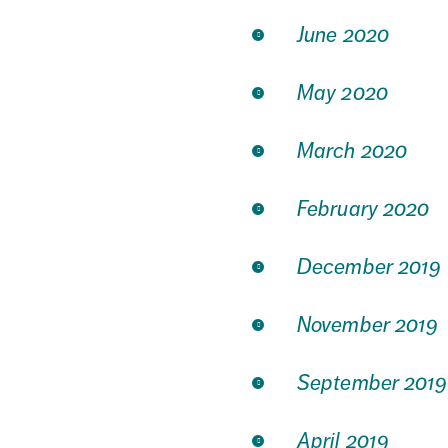
June 2020
May 2020
March 2020
February 2020
December 2019
November 2019
September 2019
April 2019