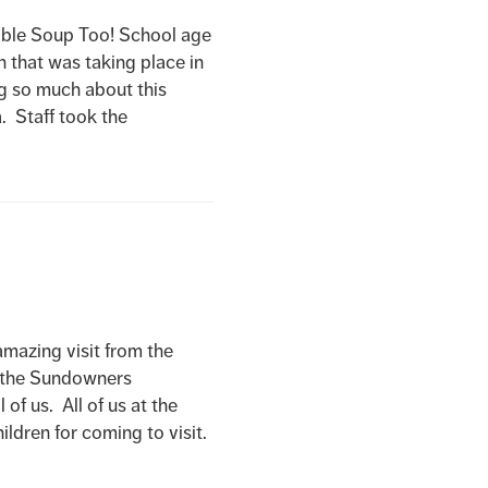
e Soup Too! School age
n that was taking place in
g so much about this
. Staff took the
ing visit from the
d the Sundowners
of us. All of us at the
ldren for coming to visit.