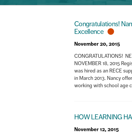
Congratulations! Nan
Excellence
November 20, 2015
CONGRATULATIONS! NEI
NOVEMBER 18, 2015 Regist
was hired as an RECE sup
in March 2013. Nancy offer
working with school age ch
HOW LEARNING HA
November 12, 2015