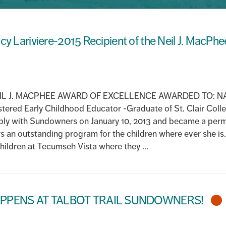
cy Lariviere-2015 Recipient of the Neil J. MacPh
L J. MACPHEE AWARD OF EXCELLENCE AWARDED TO: NA
ered Early Childhood Educator -Graduate of St. Clair Coll
ply with Sundowners on January 10, 2013 and became a per
s an outstanding program for the children where ever she is.
ildren at Tecumseh Vista where they ...
PPENS AT TALBOT TRAIL SUNDOWNERS!