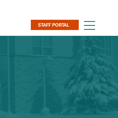
Toggle
STAFF PORTAL
navigation