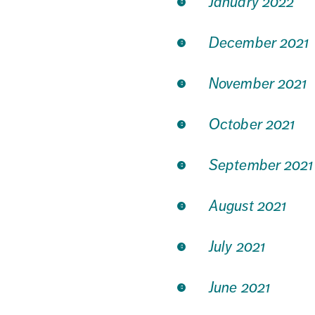
January 2022
December 2021
November 2021
October 2021
September 2021
August 2021
July 2021
June 2021