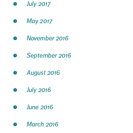
July 2017
May 2017
November 2016
September 2016
August 2016
July 2016
June 2016
March 2016