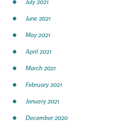
July 2021
June 2021
May 2021
April 2021
March 2021
February 2021
January 2021
December 2020