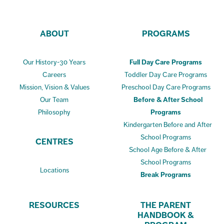
ABOUT
PROGRAMS
Our History-30 Years
Full Day Care Programs
Careers
Toddler Day Care Programs
Mission, Vision & Values
Preschool Day Care Programs
Our Team
Before & After School
Philosophy
Programs
Kindergarten Before and After
School Programs
CENTRES
School Age Before & After
School Programs
Locations
Break Programs
RESOURCES
THE PARENT
HANDBOOK &