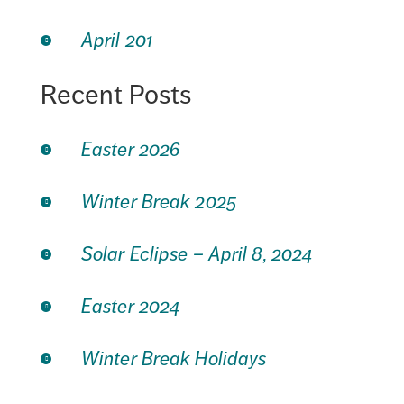
April 201
Recent Posts
Easter 2026
Winter Break 2025
Solar Eclipse – April 8, 2024
Easter 2024
Winter Break Holidays