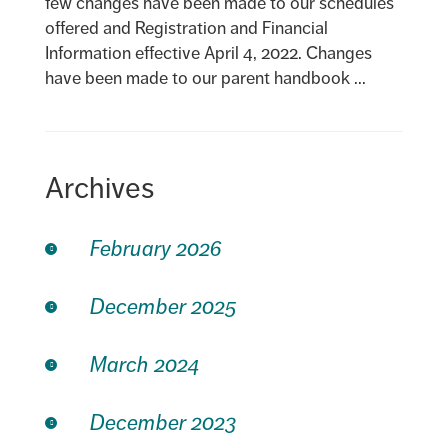
few changes have been made to our schedules
offered and Registration and Financial
Information effective April 4, 2022. Changes
have been made to our parent handbook ...
Archives
February 2026
December 2025
March 2024
December 2023