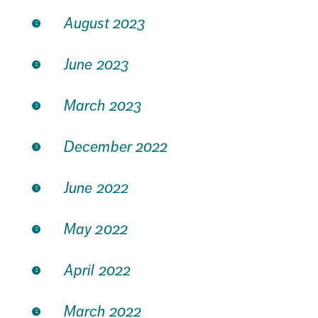
August 2023
June 2023
March 2023
December 2022
June 2022
May 2022
April 2022
March 2022