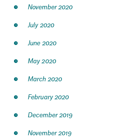
November 2020
July 2020
June 2020
May 2020
March 2020
February 2020
December 2019
November 2019