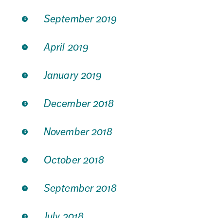
September 2019
April 2019
January 2019
December 2018
November 2018
October 2018
September 2018
July 2018