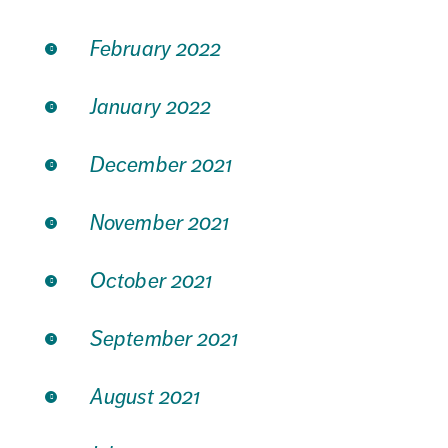
February 2022
January 2022
December 2021
November 2021
October 2021
September 2021
August 2021