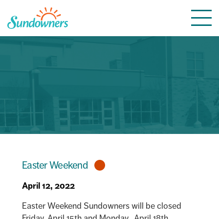
Skip
Togg
to
navi
content
Easter Weekend
April 12, 2022
Easter Weekend Sundowners will be closed
Friday, April 15th and Monday, April 18th.