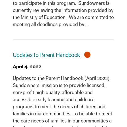
to participate in this program. Sundowners is
currently reviewing the information provided by
the Ministry of Education. We are committed to
meeting all deadlines provided by ...
Updates to Parent Handbook
April 4, 2022
Updates to the Parent Handbook (April 2022)
Sundowners’ mission is to provide licensed,
non-profit high quality, affordable and
accessible early learning and childcare
programs to meet the needs of children and
families in our communities. To be able to meet
the care needs of families in our communities a