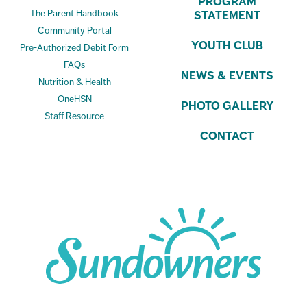
PROGRAM
The Parent Handbook
STATEMENT
Community Portal
YOUTH CLUB
Pre-Authorized Debit Form
FAQs
NEWS & EVENTS
Nutrition & Health
OneHSN
PHOTO GALLERY
Staff Resource
CONTACT