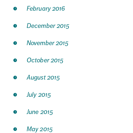
February 2016
December 2015
November 2015
October 2015
August 2015
July 2015
June 2015
May 2015