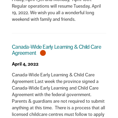
Regular operations will resume Tuesday, April
19, 2022. We wish you all a wonderful long
weekend with family and friends.
Canada-Wide Early Learning & Child Care
Agreement
April 4, 2022
Canada-Wide Early Learning & Child Care
Agreement Last week the province signed a
Canada-Wide Early Learning and Child Care
Agreement with the federal government.
Parents & guardians are not required to submit
anything at this time. There is a process that all
licensed childcare centres must follow to apply