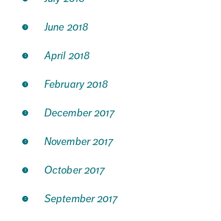
June 2018
April 2018
February 2018
December 2017
November 2017
October 2017
September 2017