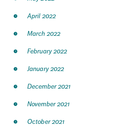
April 2022
March 2022
February 2022
January 2022
December 2021
November 2021
October 2021