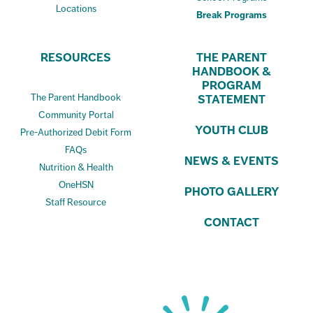
Locations
Break Programs
RESOURCES
THE PARENT
HANDBOOK &
PROGRAM
The Parent Handbook
STATEMENT
Community Portal
YOUTH CLUB
Pre-Authorized Debit Form
FAQs
NEWS & EVENTS
Nutrition & Health
OneHSN
PHOTO GALLERY
Staff Resource
CONTACT