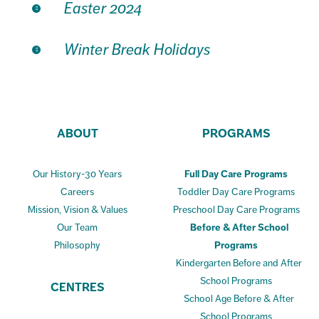
Easter 2024
Winter Break Holidays
ABOUT
PROGRAMS
Our History-30 Years
Full Day Care Programs
Careers
Toddler Day Care Programs
Mission, Vision & Values
Preschool Day Care Programs
Our Team
Before & After School
Philosophy
Programs
Kindergarten Before and After
School Programs
CENTRES
School Age Before & After
School Programs