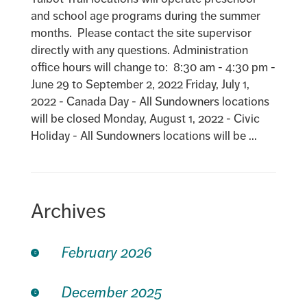
and school age programs during the summer
months. Please contact the site supervisor
directly with any questions. Administration
office hours will change to: 8:30 am - 4:30 pm -
June 29 to September 2, 2022 Friday, July 1,
2022 - Canada Day - All Sundowners locations
will be closed Monday, August 1, 2022 - Civic
Holiday - All Sundowners locations will be ...
Archives
February 2026
December 2025