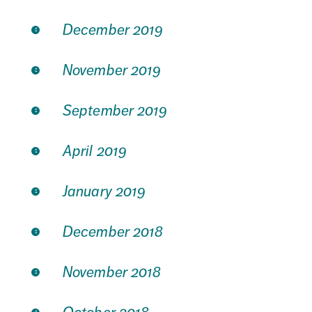
December 2019
November 2019
September 2019
April 2019
January 2019
December 2018
November 2018