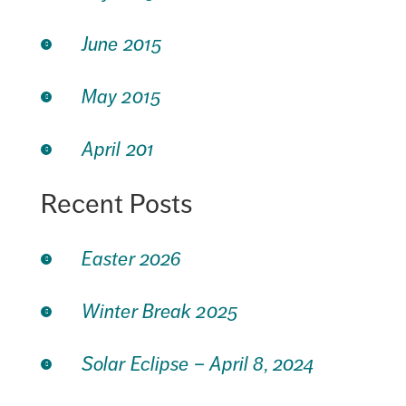
June 2015
May 2015
April 201
Recent Posts
Easter 2026
Winter Break 2025
Solar Eclipse – April 8, 2024