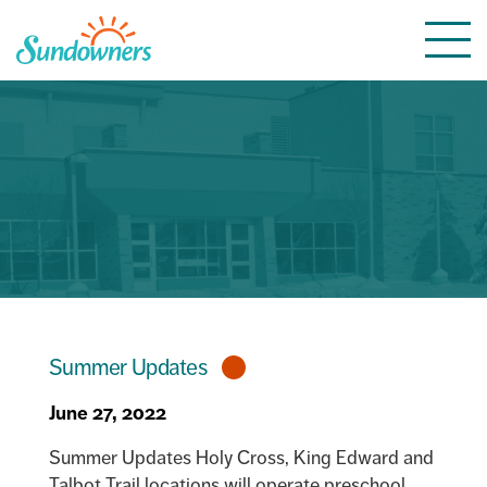
Skip
Togg
to
navi
content
Summer Updates
June 27, 2022
Summer Updates Holy Cross, King Edward and
Talbot Trail locations will operate preschool