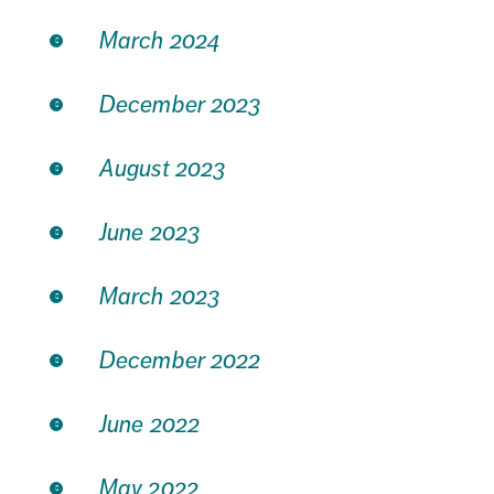
March 2024
December 2023
August 2023
June 2023
March 2023
December 2022
June 2022
May 2022