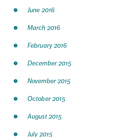
June 2016
March 2016
February 2016
December 2015
November 2015
October 2015
August 2015
July 2015