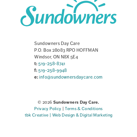
Sundowners Day Care
P.O. Box 28083 RPO HOFFMAN
Windsor, ON N8X 5E4
t:
519-258-8741
f:
519-258-9948
e:
info@sundownersdaycare.com
© 2026
Sundowners Day Care.
Privacy Policy
|
Terms & Conditions
tbk Creative | Web Design & Digital Marketing