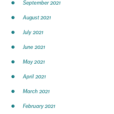
September 2021
August 2021
July 2021
June 2021
May 2021
April 2021
March 2021
February 2021