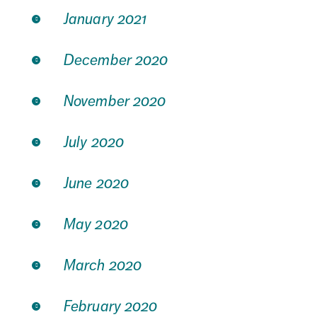
January 2021
December 2020
November 2020
July 2020
June 2020
May 2020
March 2020
February 2020