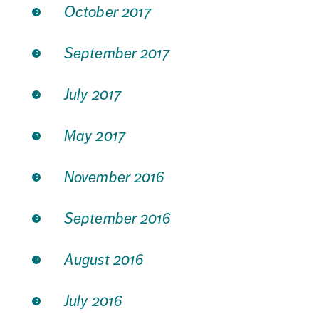
October 2017
September 2017
July 2017
May 2017
November 2016
September 2016
August 2016
July 2016