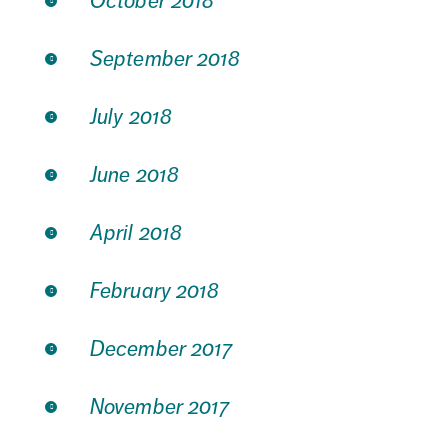
October 2018
September 2018
July 2018
June 2018
April 2018
February 2018
December 2017
November 2017