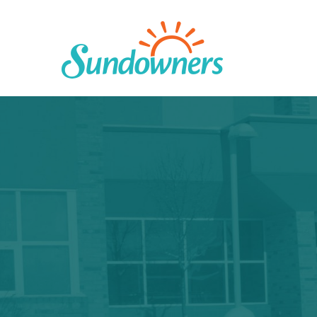
Skip
to
content