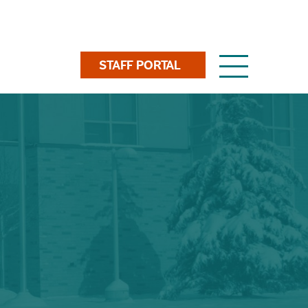
Toggle
STAFF PORTAL
navigation