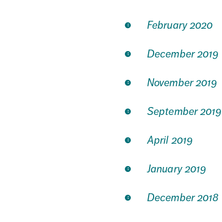
February 2020
December 2019
November 2019
September 2019
April 2019
January 2019
December 2018