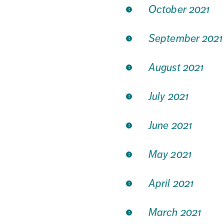
October 2021
September 2021
August 2021
July 2021
June 2021
May 2021
April 2021
March 2021