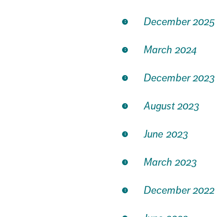
December 2025
March 2024
December 2023
August 2023
June 2023
March 2023
December 2022