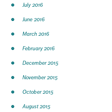
July 2016
June 2016
March 2016
February 2016
December 2015
November 2015
October 2015
August 2015