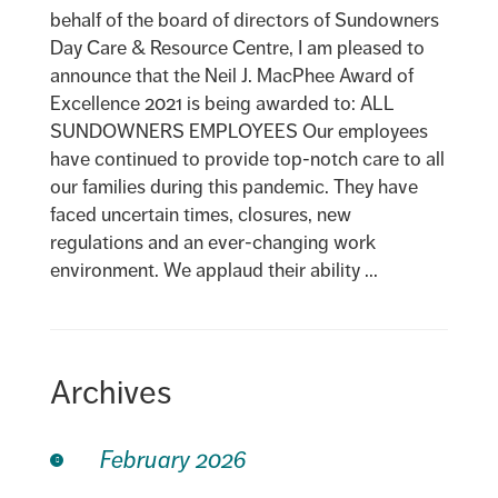
behalf of the board of directors of Sundowners
Day Care & Resource Centre, I am pleased to
announce that the Neil J. MacPhee Award of
Excellence 2021 is being awarded to: ALL
SUNDOWNERS EMPLOYEES Our employees
have continued to provide top-notch care to all
our families during this pandemic. They have
faced uncertain times, closures, new
regulations and an ever-changing work
environment. We applaud their ability ...
Archives
February 2026