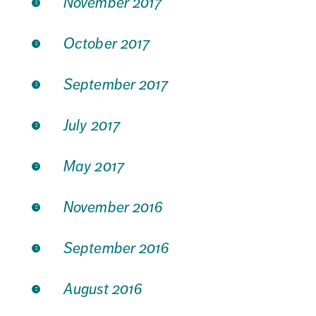
November 2017
October 2017
September 2017
July 2017
May 2017
November 2016
September 2016
August 2016