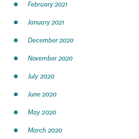
February 2021
January 2021
December 2020
November 2020
July 2020
June 2020
May 2020
March 2020