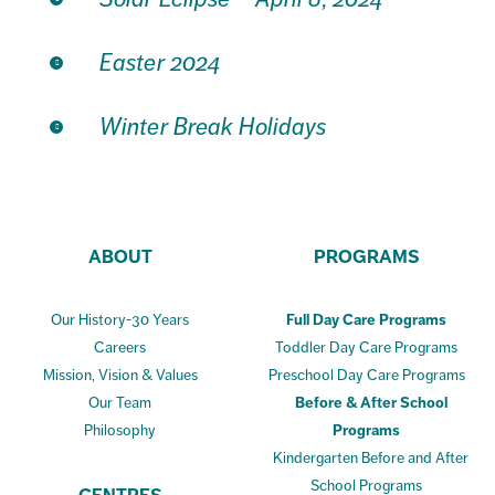
Easter 2024
Winter Break Holidays
ABOUT
PROGRAMS
Our History-30 Years
Full Day Care Programs
Careers
Toddler Day Care Programs
Mission, Vision & Values
Preschool Day Care Programs
Our Team
Before & After School
Philosophy
Programs
Kindergarten Before and After
School Programs