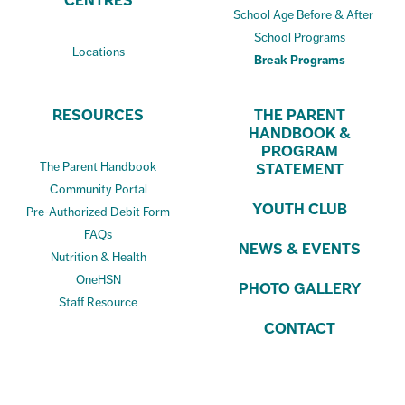
CENTRES
School Age Before & After
School Programs
Locations
Break Programs
RESOURCES
THE PARENT
HANDBOOK &
PROGRAM
The Parent Handbook
STATEMENT
Community Portal
YOUTH CLUB
Pre-Authorized Debit Form
FAQs
NEWS & EVENTS
Nutrition & Health
OneHSN
PHOTO GALLERY
Staff Resource
CONTACT