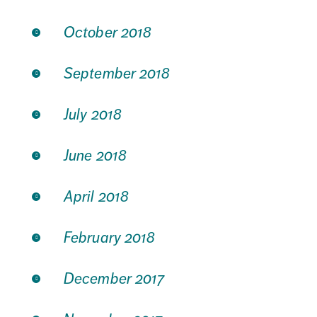
October 2018
September 2018
July 2018
June 2018
April 2018
February 2018
December 2017