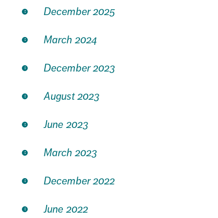
December 2025
March 2024
December 2023
August 2023
June 2023
March 2023
December 2022
June 2022