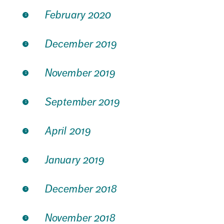
February 2020
December 2019
November 2019
September 2019
April 2019
January 2019
December 2018
November 2018