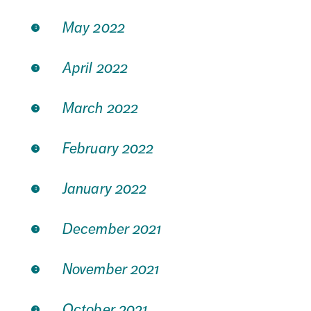
May 2022
April 2022
March 2022
February 2022
January 2022
December 2021
November 2021
October 2021