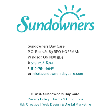
Sundowners Day Care
P.O. Box 28083 RPO HOFFMAN
Windsor, ON N8X 5E4
t:
519-258-8741
f:
519-258-9948
e:
info@sundownersdaycare.com
© 2026
Sundowners Day Care.
Privacy Policy
|
Terms & Conditions
tbk Creative | Web Design & Digital Marketing