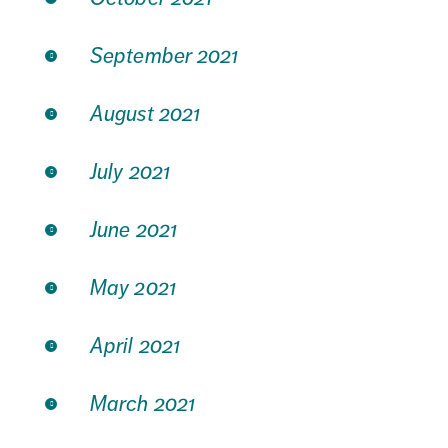
September 2021
August 2021
July 2021
June 2021
May 2021
April 2021
March 2021