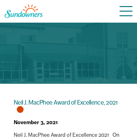
Skip
Togg
to
navi
content
Neil J. MacPhee Award of Excellence, 2021
November 3, 2021
Neil J. MacPhee Award of Excellence 2021 On