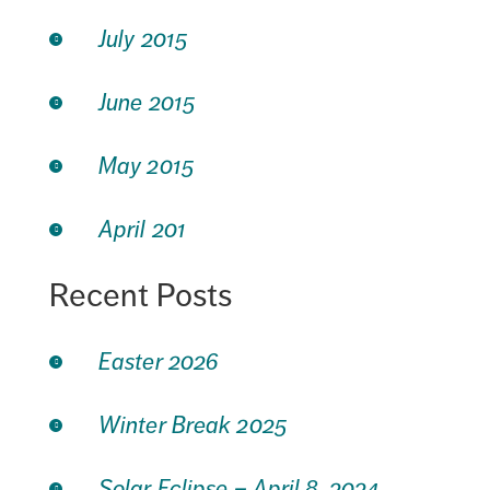
July 2015
June 2015
May 2015
April 201
Recent Posts
Easter 2026
Winter Break 2025
Solar Eclipse – April 8, 2024