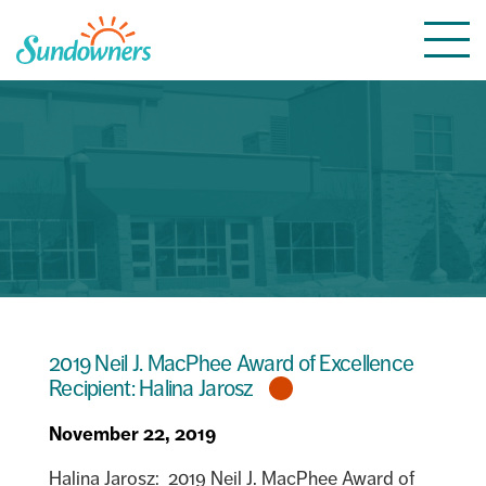
Skip
Togg
to
navi
content
2019 Neil J. MacPhee Award of Excellence
Recipient: Halina Jarosz
November 22, 2019
Halina Jarosz: 2019 Neil J. MacPhee Award of