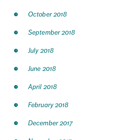
October 2018
September 2018
July 2018
June 2018
April 2018
February 2018
December 2017