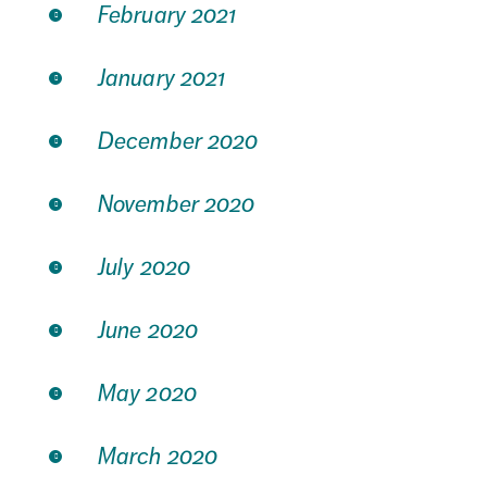
February 2021
January 2021
December 2020
November 2020
July 2020
June 2020
May 2020
March 2020