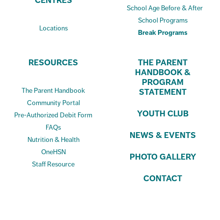
CENTRES
School Age Before & After
School Programs
Locations
Break Programs
RESOURCES
THE PARENT
HANDBOOK &
PROGRAM
The Parent Handbook
STATEMENT
Community Portal
YOUTH CLUB
Pre-Authorized Debit Form
FAQs
NEWS & EVENTS
Nutrition & Health
OneHSN
PHOTO GALLERY
Staff Resource
CONTACT