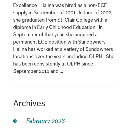
Excellence Halina was hired as a non-ECE
supply in September of 2001. In June of 2002,
she graduated from St. Clair College with a
diploma in Early Childhood Education. In
September of that year, she acquired a
permanent ECE position with Sundowners.
Halina has worked at a variety of Sundowners
locations over the years, including OLPH. She
has been consistently at OLPH since
September 2014 and ...
Archives
February 2026