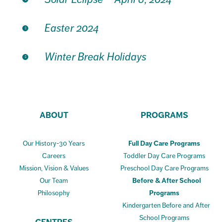
Easter 2024
Winter Break Holidays
ABOUT
PROGRAMS
Our History-30 Years
Full Day Care Programs
Careers
Toddler Day Care Programs
Mission, Vision & Values
Preschool Day Care Programs
Our Team
Before & After School
Philosophy
Programs
Kindergarten Before and After
School Programs