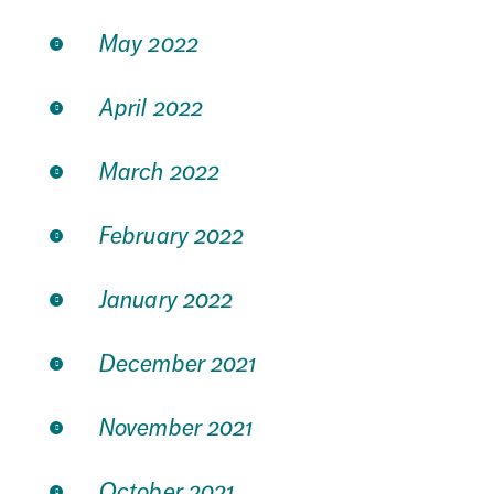
May 2022
April 2022
March 2022
February 2022
January 2022
December 2021
November 2021
October 2021