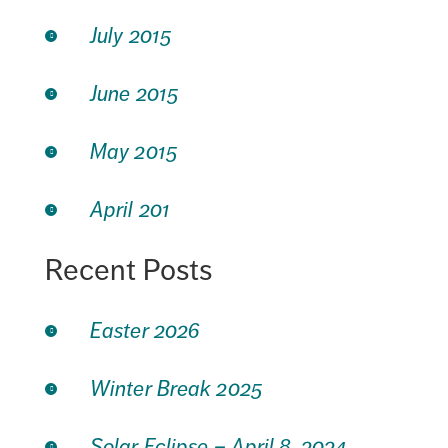
July 2015
June 2015
May 2015
April 201
Recent Posts
Easter 2026
Winter Break 2025
Solar Eclipse – April 8, 2024