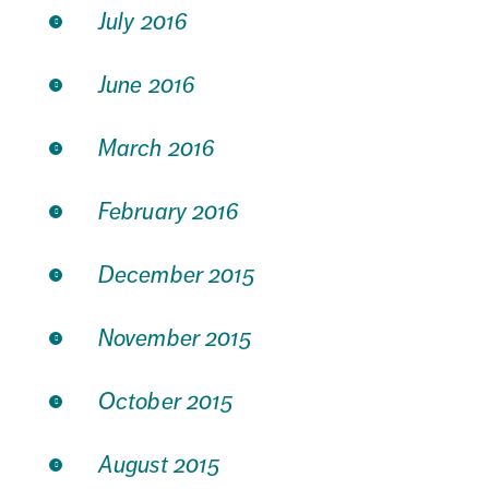
July 2016
June 2016
March 2016
February 2016
December 2015
November 2015
October 2015
August 2015