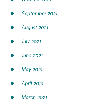
September 2021
August 2021
July 2021
June 2021
May 2021
April 2021
March 2021