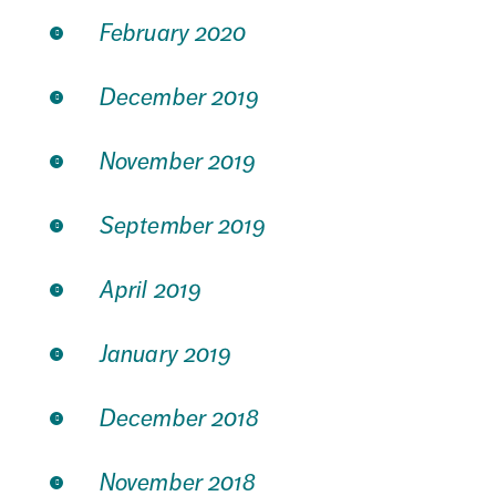
February 2020
December 2019
November 2019
September 2019
April 2019
January 2019
December 2018
November 2018