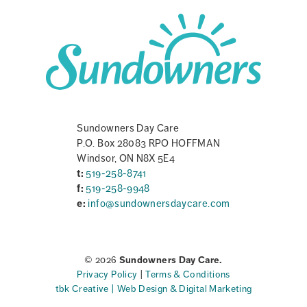
Sundowners Day Care
P.O. Box 28083 RPO HOFFMAN
Windsor, ON N8X 5E4
t:
519-258-8741
f:
519-258-9948
e:
info@sundownersdaycare.com
© 2026
Sundowners Day Care.
Privacy Policy
|
Terms & Conditions
tbk Creative | Web Design & Digital Marketing