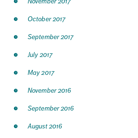
November 2017
October 2017
September 2017
July 2017
May 2017
November 2016
September 2016
August 2016