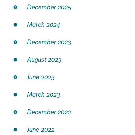
December 2025
March 2024
December 2023
August 2023
June 2023
March 2023
December 2022
June 2022