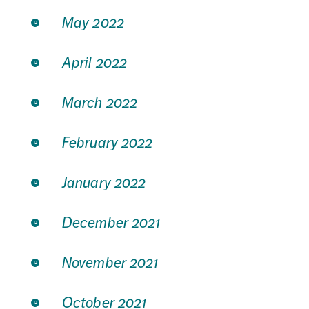
May 2022
April 2022
March 2022
February 2022
January 2022
December 2021
November 2021
October 2021