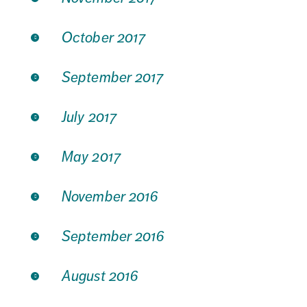
October 2017
September 2017
July 2017
May 2017
November 2016
September 2016
August 2016