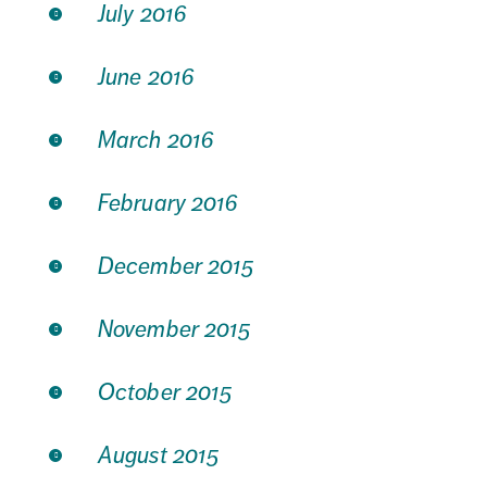
July 2016
June 2016
March 2016
February 2016
December 2015
November 2015
October 2015
August 2015