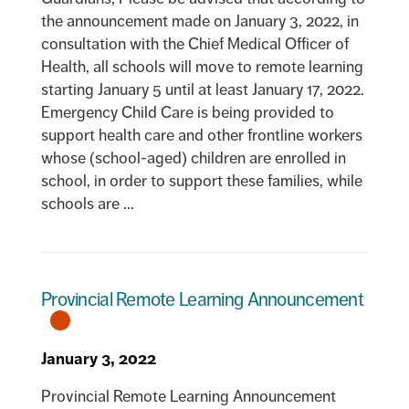
the announcement made on January 3, 2022, in
consultation with the Chief Medical Officer of
Health, all schools will move to remote learning
starting January 5 until at least January 17, 2022.
Emergency Child Care is being provided to
support health care and other frontline workers
whose (school-aged) children are enrolled in
school, in order to support these families, while
schools are ...
Provincial Remote Learning Announcement
January 3, 2022
Provincial Remote Learning Announcement