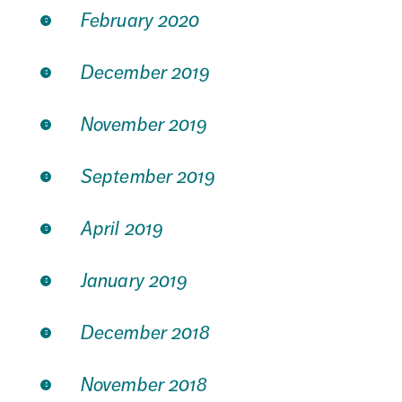
February 2020
December 2019
November 2019
September 2019
April 2019
January 2019
December 2018
November 2018