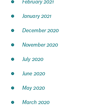
February 2021
January 2021
December 2020
November 2020
July 2020
June 2020
May 2020
March 2020