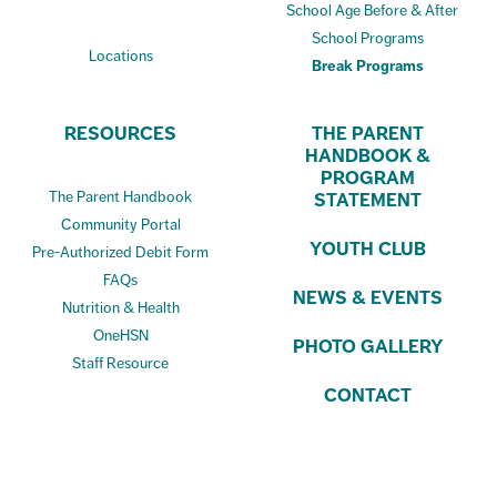
School Age Before & After
School Programs
Locations
Break Programs
RESOURCES
THE PARENT
HANDBOOK &
PROGRAM
The Parent Handbook
STATEMENT
Community Portal
YOUTH CLUB
Pre-Authorized Debit Form
FAQs
NEWS & EVENTS
Nutrition & Health
OneHSN
PHOTO GALLERY
Staff Resource
CONTACT