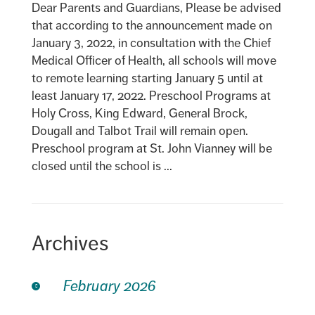
Dear Parents and Guardians, Please be advised
that according to the announcement made on
January 3, 2022, in consultation with the Chief
Medical Officer of Health, all schools will move
to remote learning starting January 5 until at
least January 17, 2022. Preschool Programs at
Holy Cross, King Edward, General Brock,
Dougall and Talbot Trail will remain open.
Preschool program at St. John Vianney will be
closed until the school is ...
Archives
February 2026