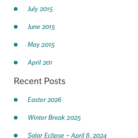
July 2015
June 2015
May 2015
April 201
Recent Posts
Easter 2026
Winter Break 2025
Solar Eclipse – April 8, 2024