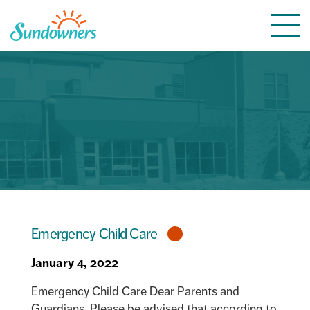
Skip
Togg
to
navi
content
Emergency Child Care
January 4, 2022
Emergency Child Care Dear Parents and
Guardians, Please be advised that according to