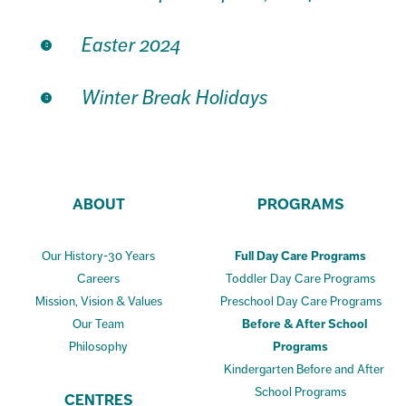
Easter 2024
Winter Break Holidays
ABOUT
PROGRAMS
Our History-30 Years
Full Day Care Programs
Careers
Toddler Day Care Programs
Mission, Vision & Values
Preschool Day Care Programs
Our Team
Before & After School
Philosophy
Programs
Kindergarten Before and After
School Programs
CENTRES