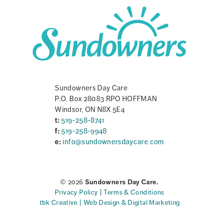
Sundowners Day Care
P.O. Box 28083 RPO HOFFMAN
Windsor, ON N8X 5E4
t:
519-258-8741
f:
519-258-9948
e:
info@sundownersdaycare.com
© 2026
Sundowners Day Care.
Privacy Policy
|
Terms & Conditions
tbk Creative | Web Design & Digital Marketing