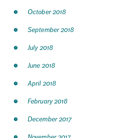
October 2018
September 2018
July 2018
June 2018
April 2018
February 2018
December 2017
November 2017