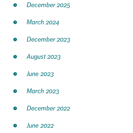
December 2025
March 2024
December 2023
August 2023
June 2023
March 2023
December 2022
June 2022