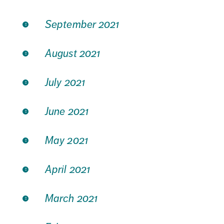
September 2021
August 2021
July 2021
June 2021
May 2021
April 2021
March 2021