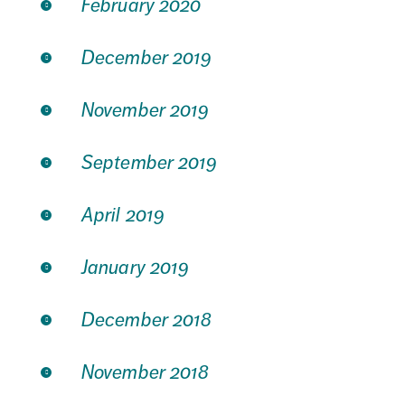
February 2020
December 2019
November 2019
September 2019
April 2019
January 2019
December 2018
November 2018