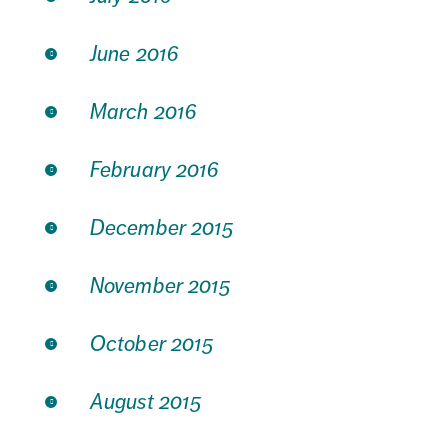
June 2016
March 2016
February 2016
December 2015
November 2015
October 2015
August 2015