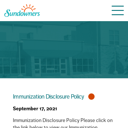
Skip
Togg
to
navi
content
Immunization Disclosure Policy
September 17, 2021
Immunization Disclosure Policy Please click on
the link below to view our Immunization