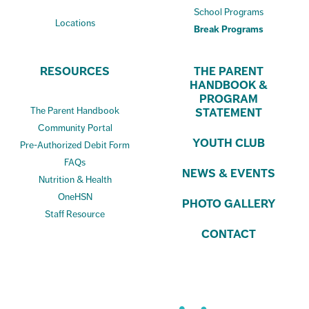
School Programs
Locations
Break Programs
RESOURCES
THE PARENT
HANDBOOK &
PROGRAM
The Parent Handbook
STATEMENT
Community Portal
YOUTH CLUB
Pre-Authorized Debit Form
FAQs
NEWS & EVENTS
Nutrition & Health
OneHSN
PHOTO GALLERY
Staff Resource
CONTACT