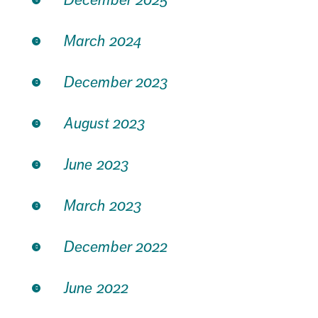
March 2024
December 2023
August 2023
June 2023
March 2023
December 2022
June 2022