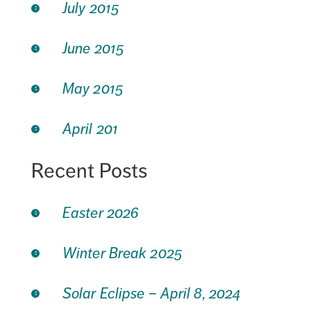
July 2015
June 2015
May 2015
April 201
Recent Posts
Easter 2026
Winter Break 2025
Solar Eclipse – April 8, 2024