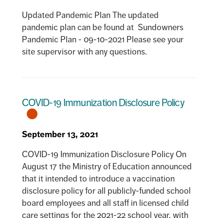
Updated Pandemic Plan The updated
pandemic plan can be found at Sundowners
Pandemic Plan - 09-10-2021 Please see your
site supervisor with any questions.
COVID-19 Immunization Disclosure Policy
September 13, 2021
COVID-19 Immunization Disclosure Policy On
August 17 the Ministry of Education announced
that it intended to introduce a vaccination
disclosure policy for all publicly-funded school
board employees and all staff in licensed child
care settings for the 2021-22 school year, with