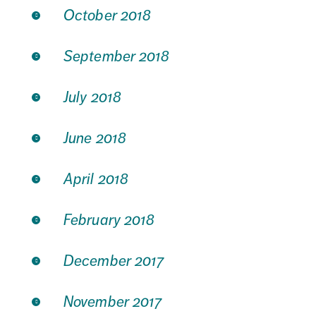
October 2018
September 2018
July 2018
June 2018
April 2018
February 2018
December 2017
November 2017