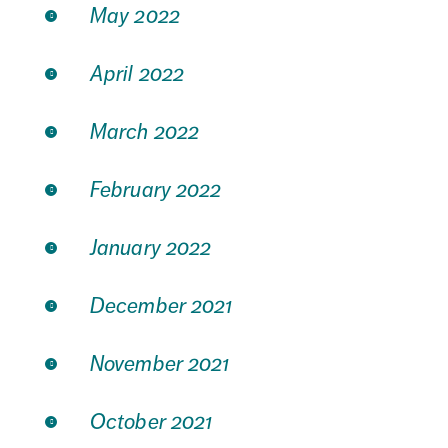
May 2022
April 2022
March 2022
February 2022
January 2022
December 2021
November 2021
October 2021