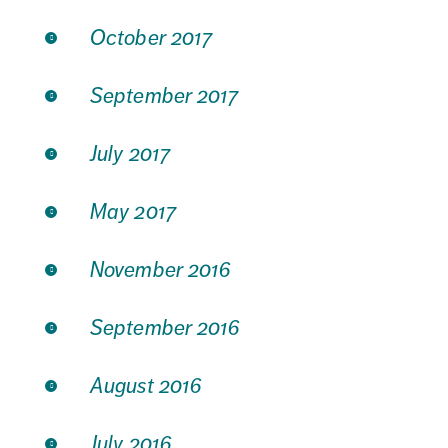
October 2017
September 2017
July 2017
May 2017
November 2016
September 2016
August 2016
July 2016