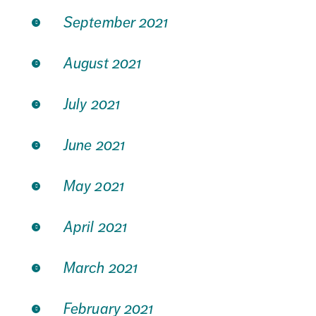
September 2021
August 2021
July 2021
June 2021
May 2021
April 2021
March 2021
February 2021