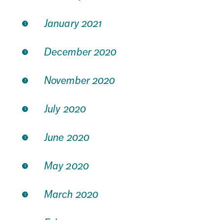
January 2021
December 2020
November 2020
July 2020
June 2020
May 2020
March 2020