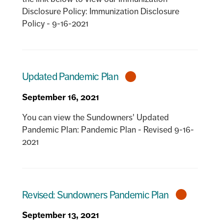
Disclosure Policy: Immunization Disclosure
Policy - 9-16-2021
Updated Pandemic Plan
September 16, 2021
You can view the Sundowners' Updated
Pandemic Plan: Pandemic Plan - Revised 9-16-
2021
Revised: Sundowners Pandemic Plan
September 13, 2021