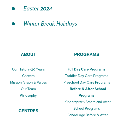
Easter 2024
Winter Break Holidays
ABOUT
PROGRAMS
Our History-30 Years
Full Day Care Programs
Careers
Toddler Day Care Programs
Mission, Vision & Values
Preschool Day Care Programs
Our Team
Before & After School
Philosophy
Programs
Kindergarten Before and After
School Programs
CENTRES
School Age Before & After