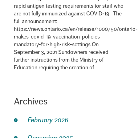
rapid antigen testing requirements for staff who
are not fully immunized against COVID-19. The
full announcement:
https://news.ontario.ca/en/release/1000750/ontario-
makes-covid-19-vaccination-policies-
mandatory-for-high-risk-settings On
September 3, 2021 Sundowners received
further instructions from the Ministry of
Education requiring the creation of ...
Archives
February 2026
December 2025