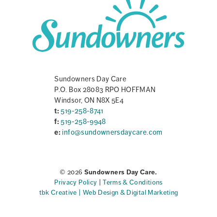
Sundowners Day Care
P.O. Box 28083 RPO HOFFMAN
Windsor, ON N8X 5E4
t:
519-258-8741
f:
519-258-9948
e:
info@sundownersdaycare.com
© 2026
Sundowners Day Care.
Privacy Policy
|
Terms & Conditions
tbk Creative | Web Design & Digital Marketing