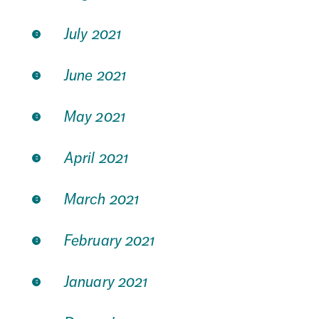
July 2021
June 2021
May 2021
April 2021
March 2021
February 2021
January 2021