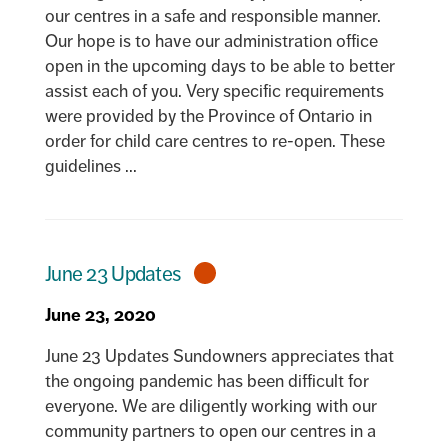
our centres in a safe and responsible manner.
Our hope is to have our administration office
open in the upcoming days to be able to better
assist each of you. Very specific requirements
were provided by the Province of Ontario in
order for child care centres to re-open. These
guidelines ...
June 23 Updates
June 23, 2020
June 23 Updates Sundowners appreciates that
the ongoing pandemic has been difficult for
everyone. We are diligently working with our
community partners to open our centres in a