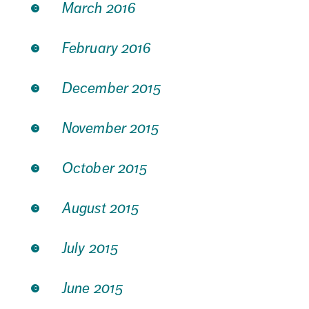
March 2016
February 2016
December 2015
November 2015
October 2015
August 2015
July 2015
June 2015