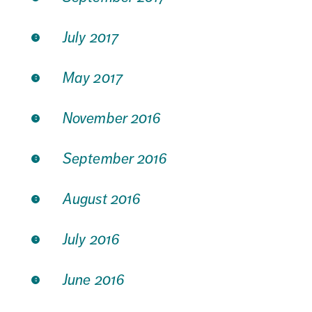
July 2017
May 2017
November 2016
September 2016
August 2016
July 2016
June 2016