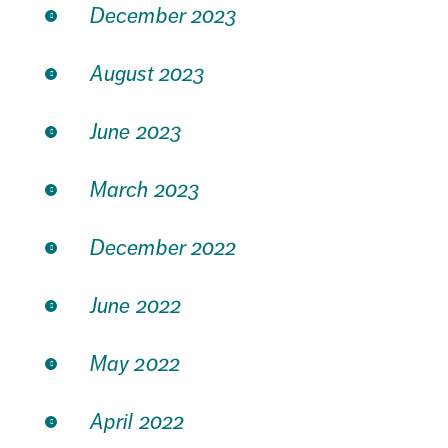
December 2023
August 2023
June 2023
March 2023
December 2022
June 2022
May 2022
April 2022