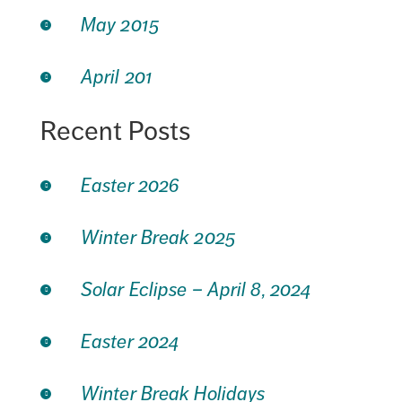
May 2015
April 201
Recent Posts
Easter 2026
Winter Break 2025
Solar Eclipse – April 8, 2024
Easter 2024
Winter Break Holidays