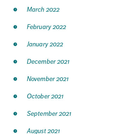
March 2022
February 2022
January 2022
December 2021
November 2021
October 2021
September 2021
August 2021