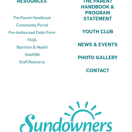
RESOURCES
THE PARENT
HANDBOOK &
PROGRAM
The Parent Handbook
STATEMENT
Community Portal
YOUTH CLUB
Pre-Authorized Debit Form
FAQs
NEWS & EVENTS
Nutrition & Health
OneHSN
PHOTO GALLERY
Staff Resource
CONTACT