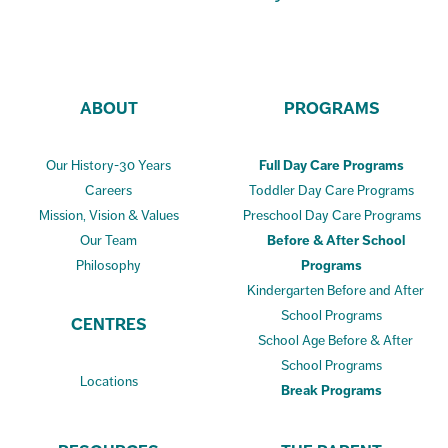
ABOUT
PROGRAMS
Our History-30 Years
Full Day Care Programs
Careers
Toddler Day Care Programs
Mission, Vision & Values
Preschool Day Care Programs
Our Team
Before & After School
Philosophy
Programs
Kindergarten Before and After
School Programs
CENTRES
School Age Before & After
School Programs
Locations
Break Programs