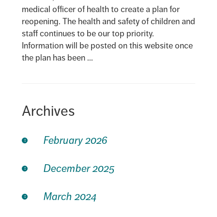
medical officer of health to create a plan for
reopening. The health and safety of children and
staff continues to be our top priority.
Information will be posted on this website once
the plan has been ...
Archives
February 2026
December 2025
March 2024