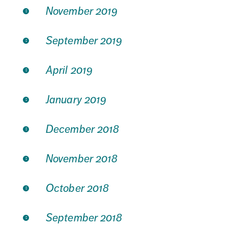
November 2019
September 2019
April 2019
January 2019
December 2018
November 2018
October 2018
September 2018