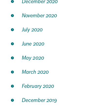
December 2020
November 2020
July 2020
June 2020
May 2020
March 2020
February 2020
December 2019