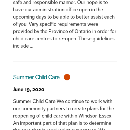
safe and responsible manner. Our hope is to
have our administration office open in the
upcoming days to be able to better assist each
of you. Very specific requirements were
provided by the Province of Ontario in order for
child care centres to re-open. These guidelines
include ...
Summer Child Care
June 19, 2020
Summer Child Care We continue to work with
our community partners to create plans for the
reopening of child care within Windsor-Essex.
An important part of that plan is to determine