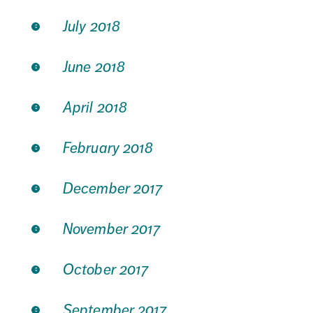
July 2018
June 2018
April 2018
February 2018
December 2017
November 2017
October 2017
September 2017