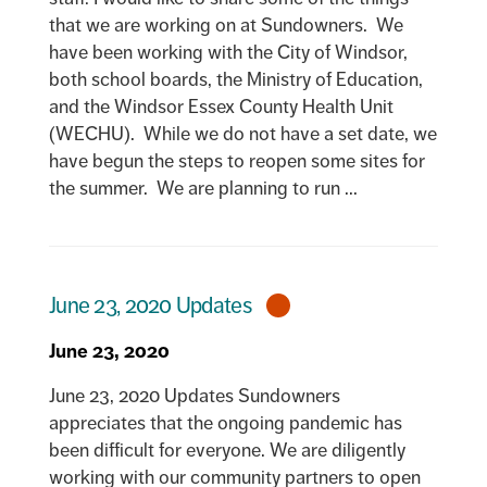
that we are working on at Sundowners. We
have been working with the City of Windsor,
both school boards, the Ministry of Education,
and the Windsor Essex County Health Unit
(WECHU). While we do not have a set date, we
have begun the steps to reopen some sites for
the summer. We are planning to run ...
June 23, 2020 Updates
June 23, 2020
June 23, 2020 Updates Sundowners
appreciates that the ongoing pandemic has
been difficult for everyone. We are diligently
working with our community partners to open