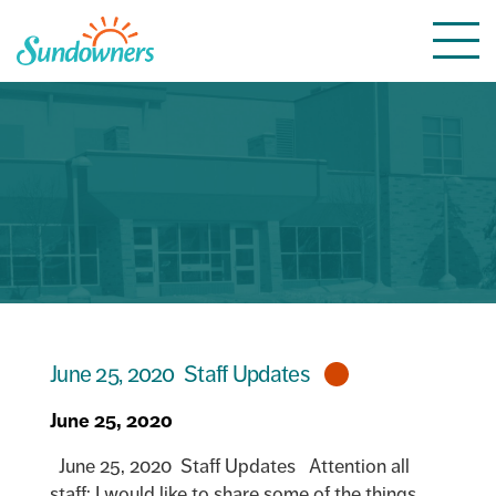
Skip
Togg
to
navi
content
June 25, 2020 Staff Updates
June 25, 2020
June 25, 2020 Staff Updates Attention all
staff: I would like to share some of the things