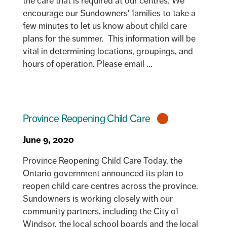
the care that is required at our centres. We
encourage our Sundowners' families to take a
few minutes to let us know about child care
plans for the summer. This information will be
vital in determining locations, groupings, and
hours of operation. Please email ...
Province Reopening Child Care
June 9, 2020
Province Reopening Child Care Today, the
Ontario government announced its plan to
reopen child care centres across the province.
Sundowners is working closely with our
community partners, including the City of
Windsor, the local school boards and the local